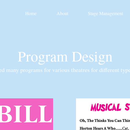
Home
About
Stage Management
Program Design
ted many programs for various theatres for different typ