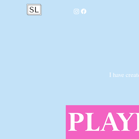
I have crea