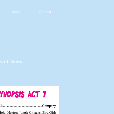
Audio
Contact
es of shows