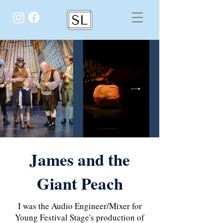
James and the
Giant Peach
I was the Audio Engineer/Mixer for
Young Festival Stage's production of