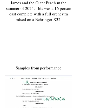
James and the Giant Peach in the
summer of 2024. This was a 16 person
cast complete with a full orchestra
mixed on a Behringer X32.
Samples from performance