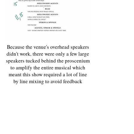
Because the venue's overhead speakers
didn't work, there were only a few large
speakers tucked behind the proscenium
to amplify the entire musical which
meant this show required a lot of line
by line mixing to avoid feedback